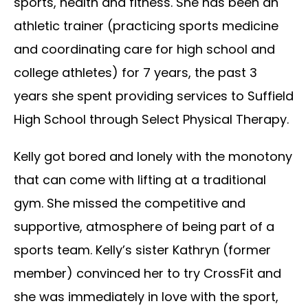
sports, health and fitness. She has been an
athletic trainer (practicing sports medicine
and coordinating care for high school and
college athletes) for 7 years, the past 3
years she spent providing services to Suffield
High School through Select Physical Therapy.
Kelly got bored and lonely with the monotony
that can come with lifting at a traditional
gym. She missed the competitive and
supportive, atmosphere of being part of a
sports team. Kelly’s sister Kathryn (former
member) convinced her to try CrossFit and
she was immediately in love with the sport,