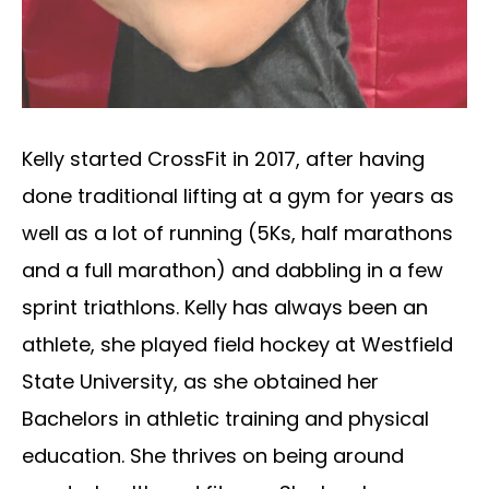
Kelly started CrossFit in 2017, after having
done traditional lifting at a gym for years as
well as a lot of running (5Ks, half marathons
and a full marathon) and dabbling in a few
sprint triathlons. Kelly has always been an
athlete, she played field hockey at Westfield
State University, as she obtained her
Bachelors in athletic training and physical
education. She thrives on being around