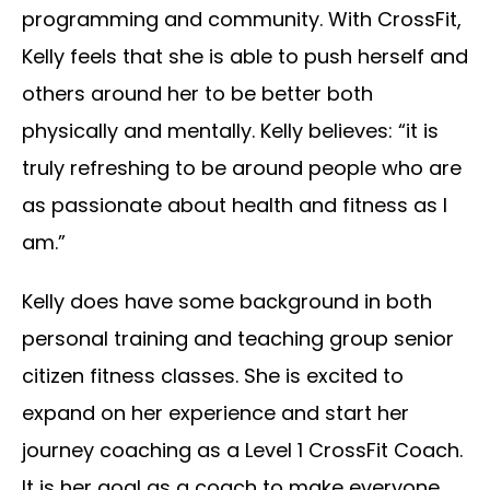
programming and community. With CrossFit,
Kelly feels that she is able to push herself and
others around her to be better both
physically and mentally. Kelly believes: “it is
truly refreshing to be around people who are
as passionate about health and fitness as I
am.”
Kelly does have some background in both
personal training and teaching group senior
citizen fitness classes. She is excited to
expand on her experience and start her
journey coaching as a Level 1 CrossFit Coach.
It is her goal as a coach to make everyone