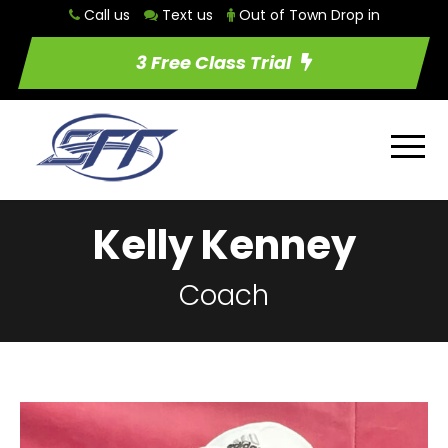
Call us
Text us
Out of Town Drop in
3 Free Class Trial
Kelly Kenney
Coach