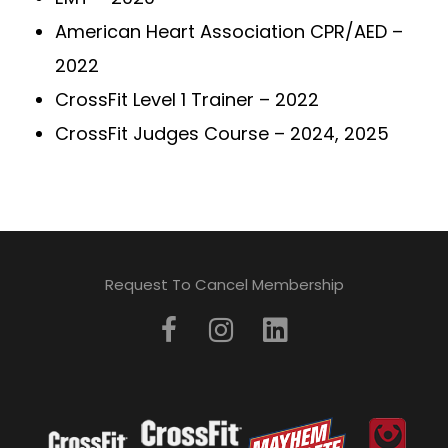
American Heart Association CPR/AED –
2022
CrossFit Level 1 Trainer – 2022
CrossFit Judges Course – 2024, 2025
Request To Cancel Membership