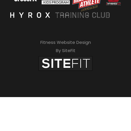
Fitness Website Design
By SiteFit