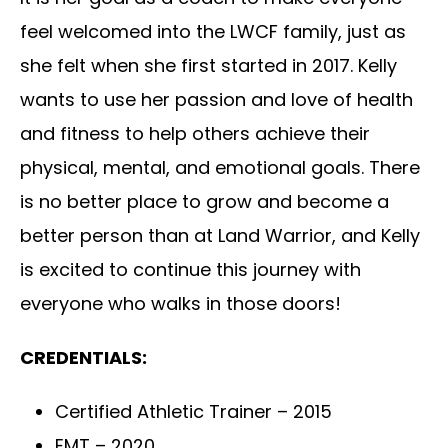
feel welcomed into the LWCF family, just as
she felt when she first started in 2017. Kelly
wants to use her passion and love of health
and fitness to help others achieve their
physical, mental, and emotional goals. There
is no better place to grow and become a
better person than at Land Warrior, and Kelly
is excited to continue this journey with
everyone who walks in those doors!
CREDENTIALS:
Certified Athletic Trainer – 2015
EMT – 2020