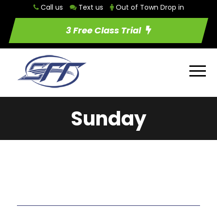
Call us
Text us
Out of Town Drop in
3 Free Class Trial
Sunday