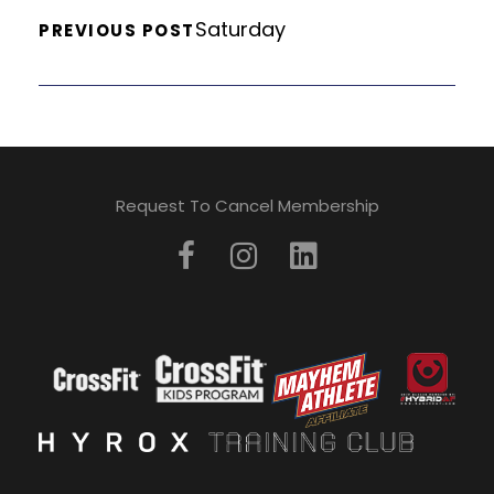
Saturday
PREVIOUS POST
Request To Cancel Membership