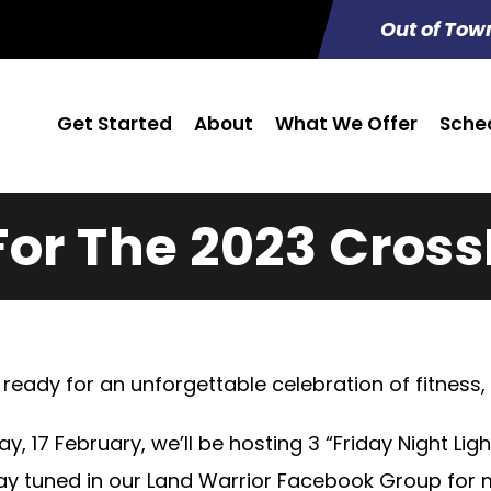
Out of Tow
Get Started
About
What We Offer
Sche
For The 2023 Cross
ready for an unforgettable celebration of fitness
ay, 17 February, we’ll be hosting 3 “Friday Night Lig
tay tuned in our Land Warrior Facebook Group for