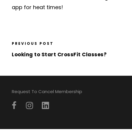
app for heat times!
PREVIOUS POST
Looking to Start CrossFit Classes?
Request To Cancel Membership