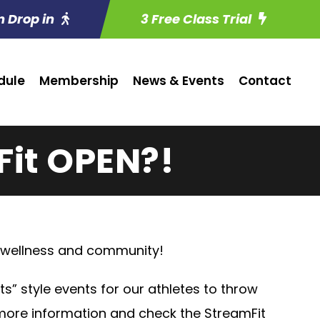
n Drop in
3 Free Class Trial
dule
Membership
News & Events
Contact
Fit OPEN?!
, wellness and community!
hts” style events for our athletes to throw
 more information and check the StreamFit