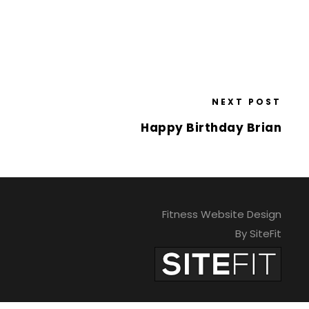
NEXT POST
Happy Birthday Brian
Fitness Website Design
By SiteFit