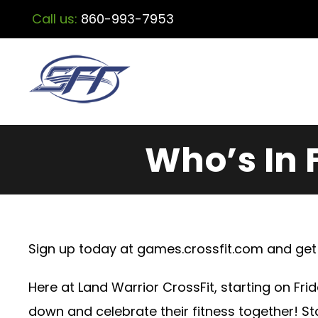
Call us:
860-993-7953
Who’s In 
Sign up today at
games.crossfit.com
and get 
Here at Land Warrior CrossFit, starting on Frid
down and celebrate their fitness together! S