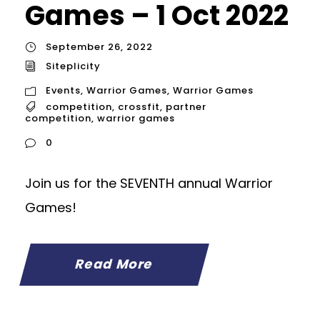
Games – 1 Oct 2022
September 26, 2022
Siteplicity
Events
,
Warrior Games
,
Warrior Games
competition
,
crossfit
,
partner
competition
,
warrior games
0
Join us for the SEVENTH annual Warrior
Games!
Read More