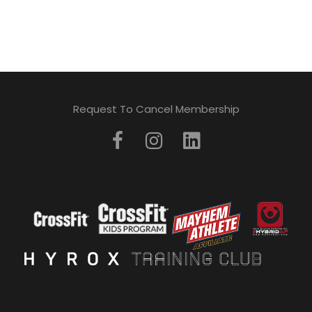
Request To Cancel Membership