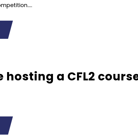
petition.....
 hosting a CFL2 cours