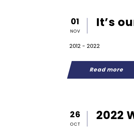
It’s o
01
NOV
2012 - 2022
Read more
2022 
26
OCT