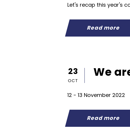
Let's recap this year's com
Read more
We are
23
OCT
12 - 13 November 2022
Read more