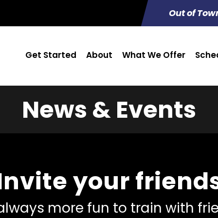
Out of Tow
Get Started
About
What We Offer
Sche
News & Events
Invite your friend
 always more fun to train with fr