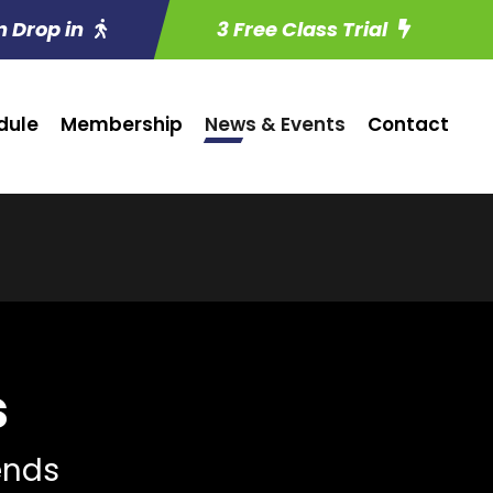
n Drop in
3 Free Class Trial
dule
Membership
News & Events
Contact
s
iends