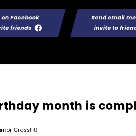
t on Facebook
Send email m
vite friends
invite to frien
irthday month is comp
rior CrossFit!