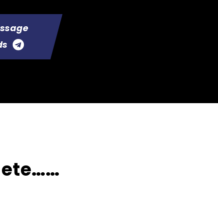
essage
ds
lete……