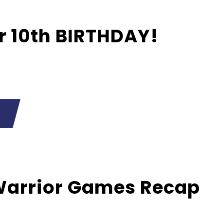
ur 10th BIRTHDAY!
Warrior Games Recap