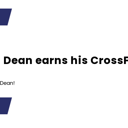
Dean earns his CrossFi
 Dean!