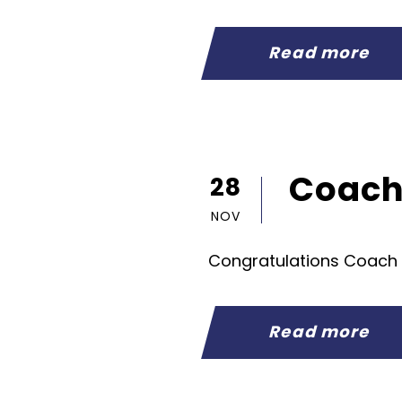
Read more
Coach 
28
NOV
Congratulations Coach
Read more