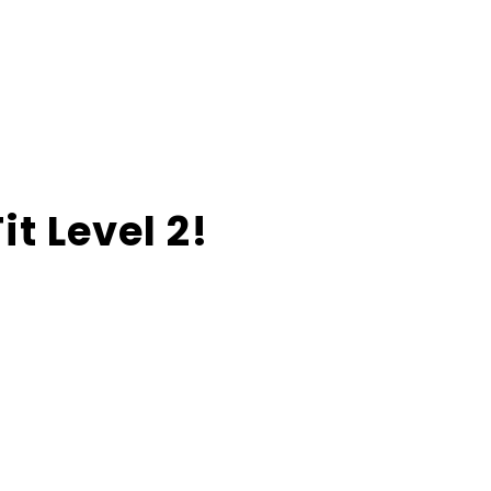
t Level 2!