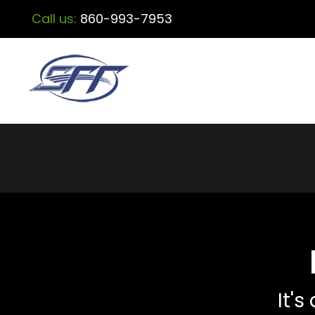
Call us:
860-993-7953
It's