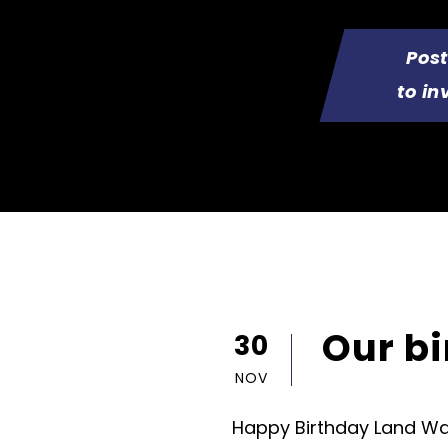
Pos
to in
Our b
30
NOV
Happy Birthday Land War