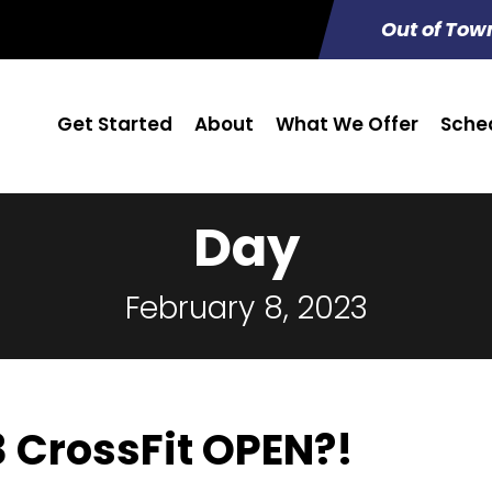
Out of Tow
Get Started
About
What We Offer
Sche
Day
February 8, 2023
3 CrossFit OPEN?!