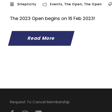
Siteplicity
Events
,
The Open
,
The Open
The 2023 Open begins on 16 Feb 2023!
Read More
Request To Cancel Membership