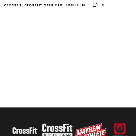
crossfit
,
crossfit affiliate
,
TheOPEN
0