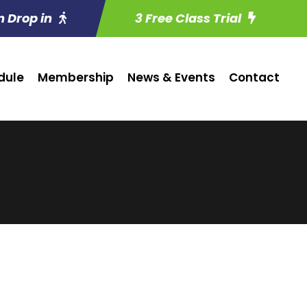
n Drop in
3 Free Class Trial
dule
Membership
News & Events
Contact