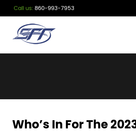
Call us:
860-993-7953
Who’s In For The 202