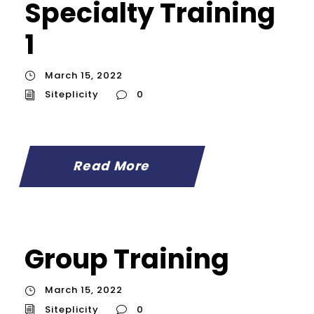
Specialty Training
1
March 15, 2022
Siteplicity
0
Read More
Group Training
March 15, 2022
Siteplicity
0