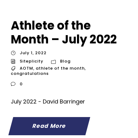
Athlete of the
Month – July 2022
July 1, 2022
Siteplicity
Blog
AOTM
,
athlete of the month
,
congratulations
0
July 2022 - David Barringer
Read More