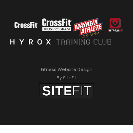
Fitness Website Design
By SiteFit