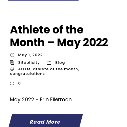
Athlete of the
Month – May 2022
May 1, 2022
Siteplicity
Blog
AOTM
,
athlete of the month
,
congratulations
0
May 2022 - Erin Eilerman
Read More