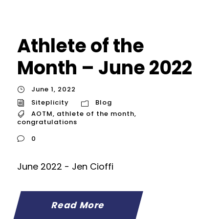
Athlete of the
Month – June 2022
June 1, 2022
Siteplicity
Blog
AOTM
,
athlete of the month
,
congratulations
0
June 2022 - Jen Cioffi
Read More