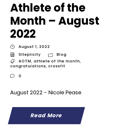
Athlete of the
Month – August
2022
August 1, 2022
Siteplicity
Blog
AOTM
,
athlete of the month
,
congratulations
,
crossfit
0
August 2022 - Nicole Pease
Read More