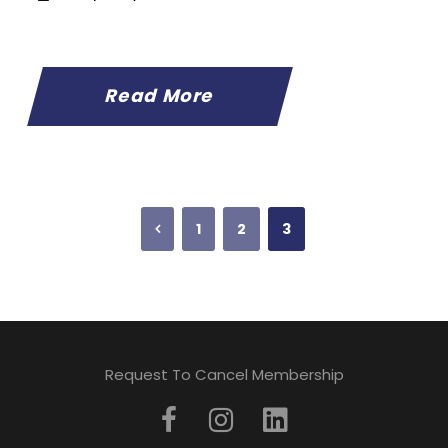
Read More
1
2
3
Request To Cancel Membership