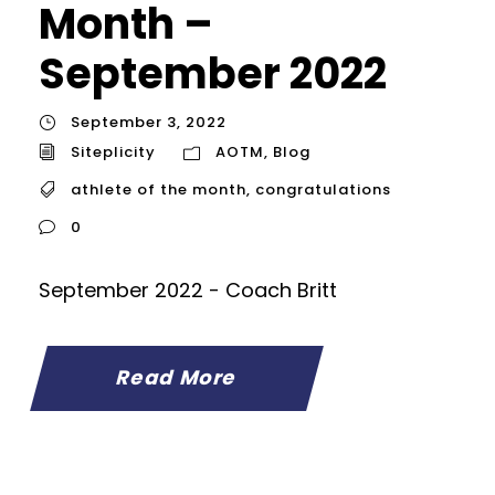
Month –
September 2022
September 3, 2022
Siteplicity
AOTM
,
Blog
athlete of the month
,
congratulations
0
September 2022 - Coach Britt
Read More