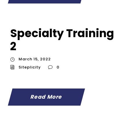
Specialty Training
2
March 15, 2022
Siteplicity
0
Read More