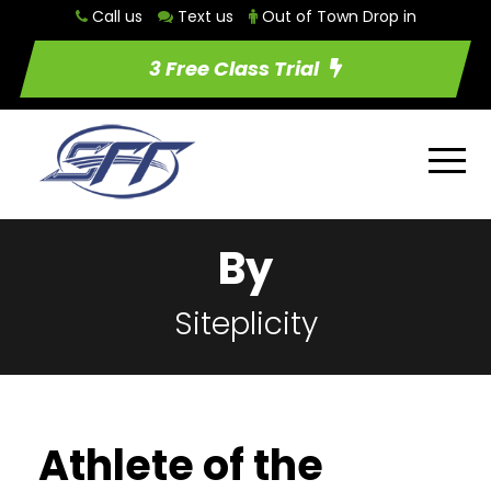
Call us
Text us
Out of Town Drop in
3 Free Class Trial
By
Siteplicity
Athlete of the